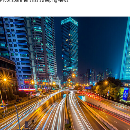
e-foot apartment has sweeping views.