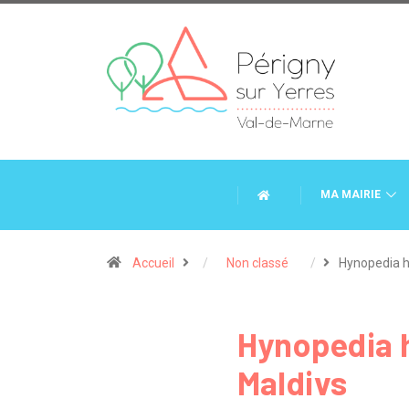
MA MAIRIE
Accueil
Non classé
Hynopedia 
Hynopedia h
Maldivs