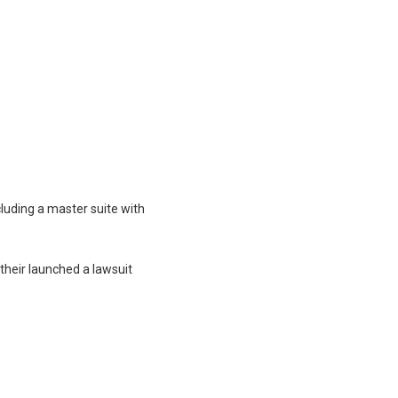
luding a master suite with
their launched a lawsuit