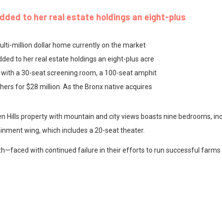
dded to her real estate holdings an eight-plus
ulti-million dollar home currently on the market
ded to her real estate holdings an eight-plus acre
 with a 30-seat screening room, a 100-seat amphit
ers for $28 million. As the Bronx native acquires
 Hills property with mountain and city views boasts nine bedrooms, inc
ainment wing, which includes a 20-seat theater.
h—faced with continued failure in their efforts to run successful farms 