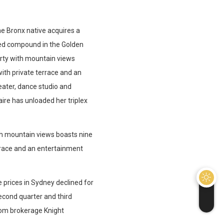
he Bronx native acquires a
ated compound in the Golden
erty with mountain views
ith private terrace and an
eater, dance studio and
aire has unloaded her triplex
th mountain views boasts nine
rrace and an entertainment
 prices in Sydney declined for
second quarter and third
from brokerage Knight