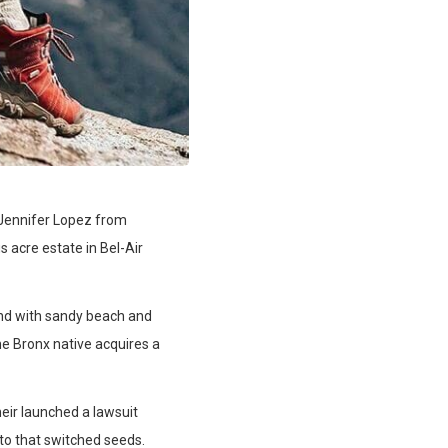
r Jennifer Lopez from
s acre estate in Bel-Air
nd with sandy beach and
he Bronx native acquires a
heir launched a lawsuit
 to that switched seeds.