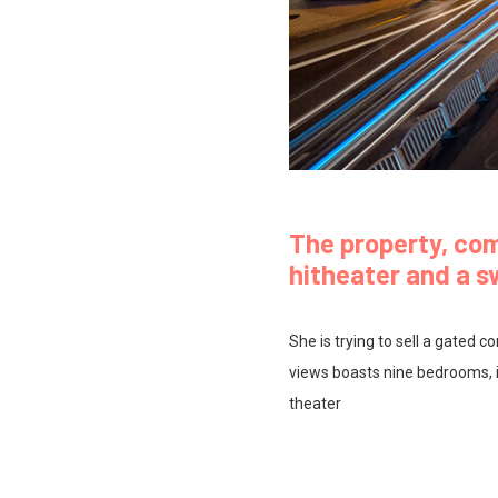
The property, co
hitheater and a 
She is trying to sell a gated
views boasts nine bedrooms, i
theater