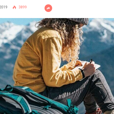
 2019
3899