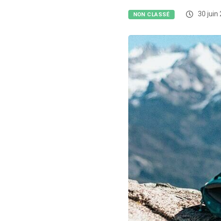
30 juin
NON CLASSÉ