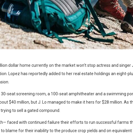
illion dollar home currently on the market won’t stop actress and singe
ion. Lopez has reportedly added to her real estate holdings an eight-plu
sion.
a 30-seat screening room, a 100-seat amphitheater and a swimming po
ut $40 million, but J. Lo managed to make it hers for $28 million. As t
 trying to sell a gated compound.
h— faced with continued failure their efforts to run successful farms t
 to blame for their inability to the produce crop yields and on equivalent