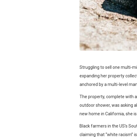
Struggling to sell one multi-m
expanding her property collect
anchored by a multi-level man
The property, complete with 
outdoor shower, was asking abo
new home in California, she is
Black farmers in the US’s Sout
claiming that “white racism” is