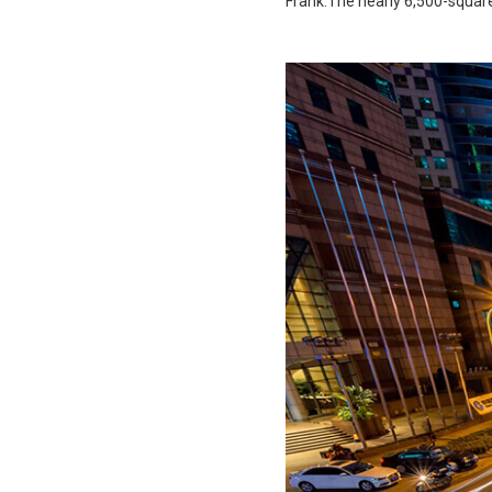
Frank.The nearly 6,500-squar