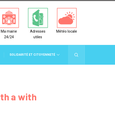
Ma mairie
Adresses
Météo locale
24/24
utiles
SOLIDARITÉ ET CITOYENNETÉ
CADRE DE VIE
th a with