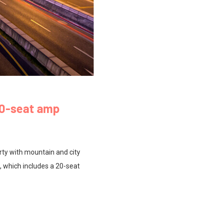
00-seat amp
rty with mountain and city
, which includes a 20-seat