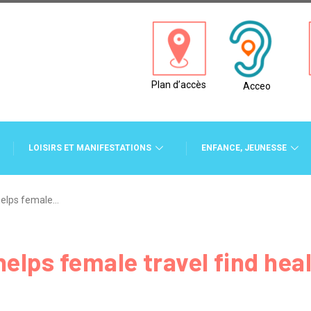
Plan d’accès
Acceo
LOISIRS ET MANIFESTATIONS
ENFANCE, JEUNESSE
helps female…
elps female travel find heal