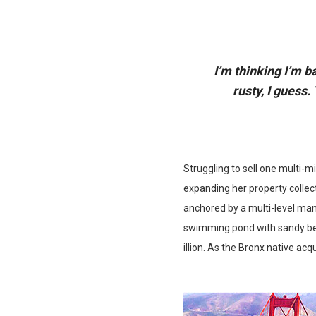
I’m thinking I’m b
rusty, I guess
Struggling to sell one multi-m
expanding her property collect
anchored by a multi-level man
swimming pond with sandy bea
illion. As the Bronx native acq