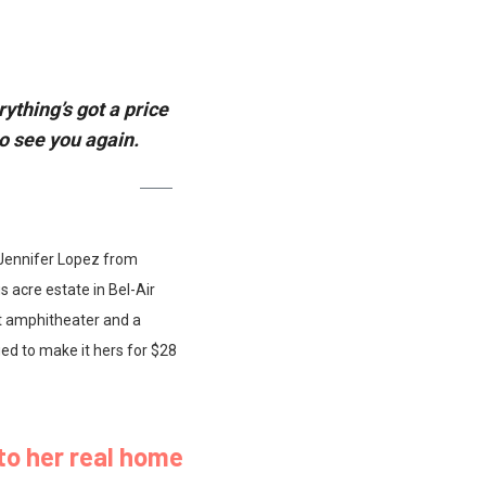
ything’s got a price
o see you again.
r Jennifer Lopez from
s acre estate in Bel-Air
t amphitheater and a
d to make it hers for $28
to her real home