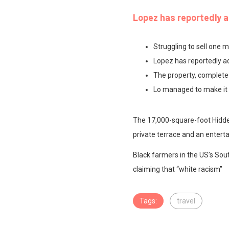
Lopez has reportedly a
Struggling to sell one m
Lopez has reportedly ad
The property, complete
Lo managed to make it h
The 17,000-square-foot Hidden
private terrace and an entert
Black farmers in the US’s Sout
claiming that “white racism”
Tags:
travel