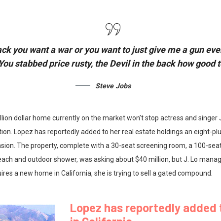
ack you want a war or you want to just give me a gun ever
. You stabbed
price rusty,
the Devil in the back how good t
Steve Jobs
illion dollar home currently on the market won’t stop actress and singe
ion. Lopez has reportedly added to her real estate holdings an eight-plu
sion. The property, complete with a 30-seat screening room, a 100-sea
ch and outdoor shower, was asking about $40 million, but J. Lo manage
uires a new home in California, she is trying to sell a gated compound.
Lopez has reportedly added 