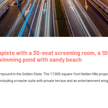
mplete with a 30-seat screening room, a 1
swimming pond with sandy beach
 compound in the Golden State. The 17,000-square-foot Hidden Hills prope
ncluding a master suite with private terrace and an entertainment wing