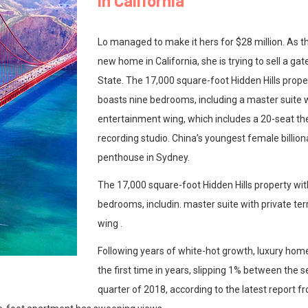
in California
Lo managed to make it hers for $28 million. As t
new home in California, she is trying to sell a g
State. The 17,000 square-foot Hidden Hills prop
boasts nine bedrooms, including a master suite w
entertainment wing, which includes a 20-seat th
recording studio. China’s youngest female billion
penthouse in Sydney.
The 17,000 square-foot Hidden Hills property wi
bedrooms, includin. master suite with private te
wing .
Following years of white-hot growth, luxury home
the first time in years, slipping 1% between the 
quarter of 2018, according to the latest report 